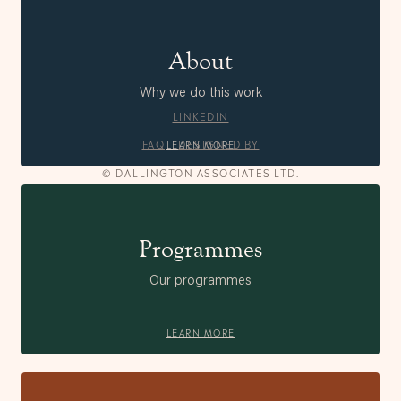
About
Why we do this work
LINKEDIN
FAQ
DESIGNED BY
LEARN MORE
© DALLINGTON ASSOCIATES LTD.
Programmes
Our programmes
LEARN MORE