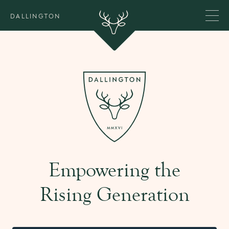
DALLINGTON
Empowering the
Rising Generation