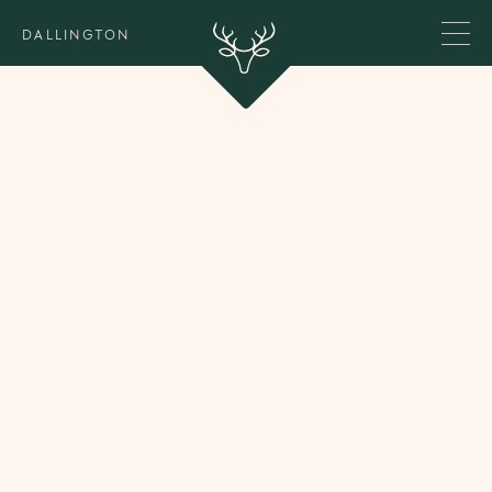
DALLINGTON
Our Team
We are a focused team of two, always addressing
the practical and the psychological dimensions of
wealth - hand in hand.
Behind the scenes, a small in-house team of three
supports the day-to-day running of Dallington. We
also work closely with a trusted network of
psychologists, educators, and family office
professionals.